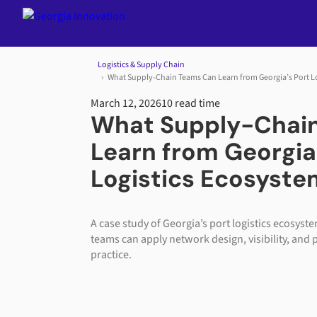
Jump to content
Logistics & Supply Chain
What Supply-Chain Teams Can Learn from Georgia’s Port L
March 12, 2026
10 read time
What Supply-Chai
Learn from Georgia
Logistics Ecosyste
A case study of Georgia’s port logistics ecosys
teams can apply network design, visibility, and 
practice.