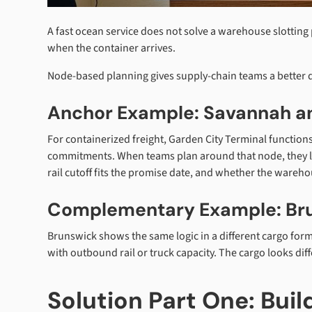
A fast ocean service does not solve a warehouse slotting 
when the container arrives.
Node-based planning gives supply-chain teams a better
Anchor Example: Savannah an
For containerized freight, Garden City Terminal functions
commitments. When teams plan around that node, they loo
rail cutoff fits the promise date, and whether the wareho
Complementary Example: Br
Brunswick shows the same logic in a different cargo form. 
with outbound rail or truck capacity. The cargo looks di
Solution Part One: Bui