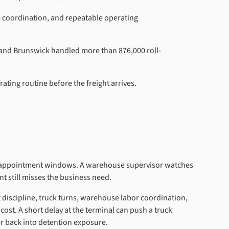
te coordination, and repeatable operating
, and Brunswick handled more than 876,000 roll-
ting routine before the freight arrives.
nd appointment windows. A warehouse supervisor watches
t still misses the business need.
nt discipline, truck turns, warehouse labor coordination,
cost. A short delay at the terminal can push a truck
ner back into detention exposure.