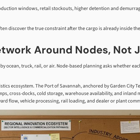
duction windows, retail stockouts, higher detention and demurrag
en discover the true constraint after the cargo is already inside th
Network Around Nodes, Not 
 ocean, truck, rail, or air. Node-based planning asks whether each
istics ecosystem. The Port of Savannah, anchored by Garden City Te
mps, cross-docks, cold storage, warehouse availability, and inland
yard flow, vehicle processing, rail loading, and dealer or plant comm