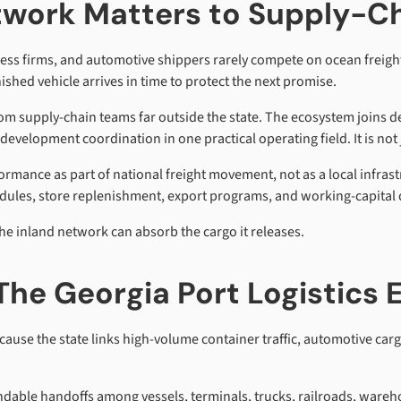
twork Matters to Supply-C
iness firms, and automotive shippers rarely compete on ocean freig
ished vehicle arrives in time to protect the next promise.
rom supply-chain teams far outside the state. The ecosystem joins 
elopment coordination in one practical operating field. It is not jus
ormance as part of national freight movement, not as a local infra
edules, store replenishment, export programs, and working-capital 
he inland network can absorb the cargo it releases.
The Georgia Port Logistics
ause the state links high-volume container traffic, automotive carg
able handoffs among vessels, terminals, trucks, railroads, wareh