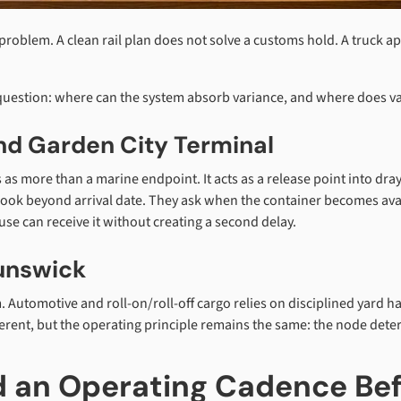
problem. A clean rail plan does not solve a customs hold. A truck a
 question: where can the system absorb variance, and where does
d Garden City Terminal
 as more than a marine endpoint. It acts as a release point into dra
k beyond arrival date. They ask when the container becomes availa
use can receive it without creating a second delay.
unswick
Automotive and roll-on/roll-off cargo relies on disciplined yard han
fferent, but the operating principle remains the same: the node de
ld an Operating Cadence Be