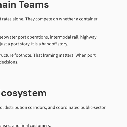
hain Teams
ht rates alone. They compete on whether a container,
deepwater port operations, intermodal rail, highway
t a port story. It is a handoff story.
structure footnote. That framing matters. When port
decisions.
 Ecosystem
o, distribution corridors, and coordinated public-sector
ouses, and final customers.