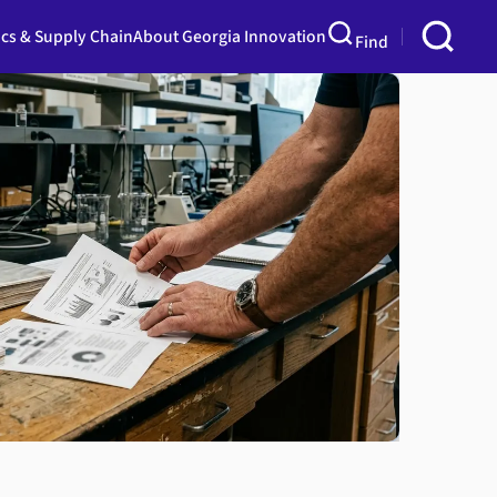
ics & Supply Chain
About Georgia Innovation
Find