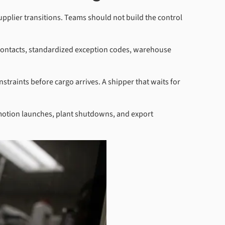
upplier transitions. Teams should not build the control
 contacts, standardized exception codes, warehouse
traints before cargo arrives. A shipper that waits for
romotion launches, plant shutdowns, and export