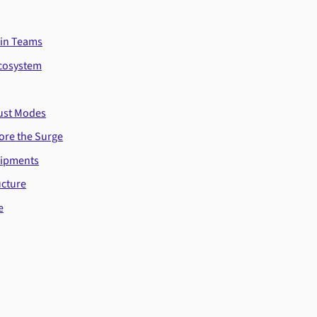
ain Teams
Ecosystem
Just Modes
ore the Surge
hipments
ucture
e