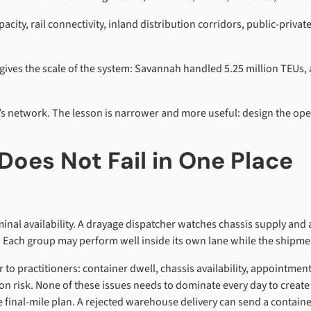
ity, rail connectivity, inland distribution corridors, public-priva
gives the scale of the system: Savannah handled 5.25 million TEUs
’s network. The lesson is narrower and more useful: design the opera
Does Not Fail in One Place
inal availability. A drayage dispatcher watches chassis supply a
. Each group may perform well inside its own lane while the shipmen
ar to practitioners: container dwell, chassis availability, appointme
on risk. None of these issues needs to dominate every day to create 
the final-mile plan. A rejected warehouse delivery can send a contai