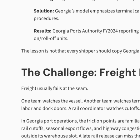
Solution:
Georgia’s model emphasizes terminal capac
procedures.
Results:
Georgia Ports Authority FY2024 reporting 
on/roll-off units.
The lesson is not that every shipper should copy Georgia
The Challenge: Freight 
Freight usually fails at the seam.
One team watches the vessel. Another team watches term
labor and dock doors. A rail coordinator watches cutoffs
In Georgia port operations, the friction points are famili
rail cutoffs, seasonal export flows, and highway congesti
outside its warehouse slot. A late rail release can miss 