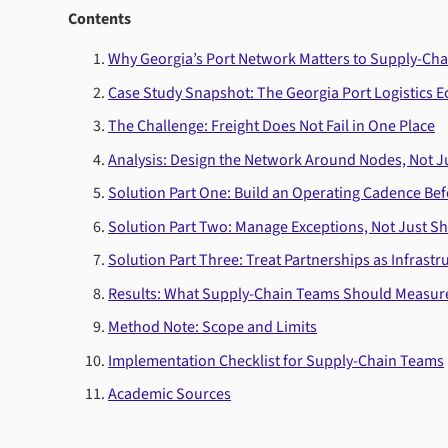
Contents
Why Georgia’s Port Network Matters to Supply-Ch
Case Study Snapshot: The Georgia Port Logistics 
The Challenge: Freight Does Not Fail in One Place
Analysis: Design the Network Around Nodes, Not 
Solution Part One: Build an Operating Cadence Bef
Solution Part Two: Manage Exceptions, Not Just S
Solution Part Three: Treat Partnerships as Infrastr
Results: What Supply-Chain Teams Should Measur
Method Note: Scope and Limits
Implementation Checklist for Supply-Chain Teams
Academic Sources