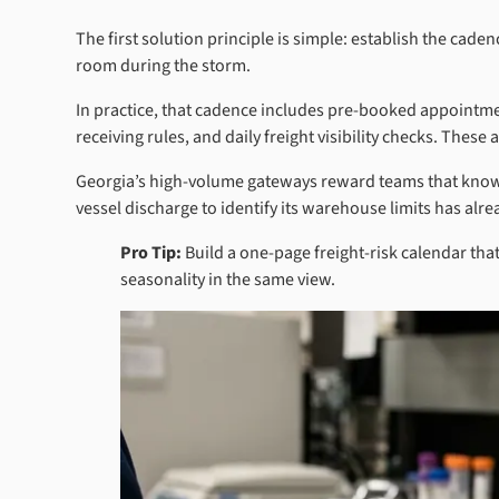
The first solution principle is simple: establish the cad
room during the storm.
In practice, that cadence includes pre-booked appointme
receiving rules, and daily freight visibility checks. Thes
Georgia’s high-volume gateways reward teams that know te
vessel discharge to identify its warehouse limits has alr
Pro Tip:
Build a one-page freight-risk calendar tha
seasonality in the same view.