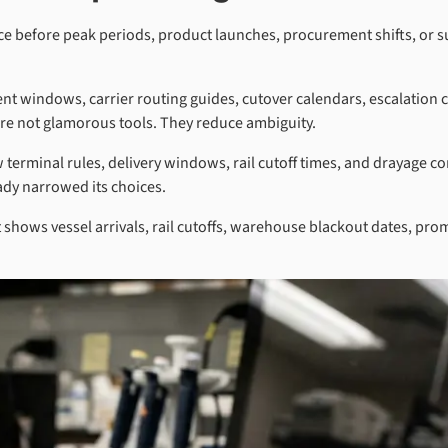
ence before peak periods, product launches, procurement shifts, or s
nt windows, carrier routing guides, cutover calendars, escalation
e are not glamorous tools. They reduce ambiguity.
rminal rules, delivery windows, rail cutoff times, and drayage cons
eady narrowed its choices.
t shows vessel arrivals, rail cutoffs, warehouse blackout dates, p