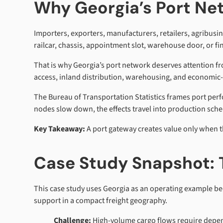
Why Georgia’s Port Ne
Importers, exporters, manufacturers, retailers, agribus
railcar, chassis, appointment slot, warehouse door, or fin
That is why Georgia’s port network deserves attention f
access, inland distribution, warehousing, and economic-dev
The Bureau of Transportation Statistics frames port perf
nodes slow down, the effects travel into production sch
Key Takeaway:
A port gateway creates value only when t
Case Study Snapshot: 
This case study uses Georgia as an operating example bec
support in a compact freight geography.
Challenge:
High-volume cargo flows require depend