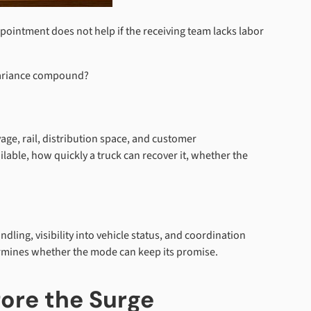
ppointment does not help if the receiving team lacks labor
 variance compound?
yage, rail, distribution space, and customer
ble, how quickly a truck can recover it, whether the
dling, visibility into vehicle status, and coordination
termines whether the mode can keep its promise.
fore the Surge