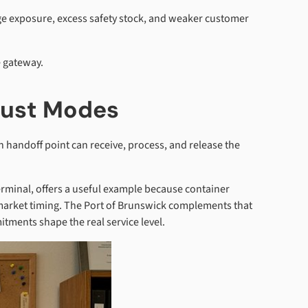
e exposure, excess safety stock, and weaker customer
e gateway.
Just Modes
 handoff point can receive, process, and release the
rminal, offers a useful example because container
 market timing. The Port of Brunswick complements that
itments shape the real service level.