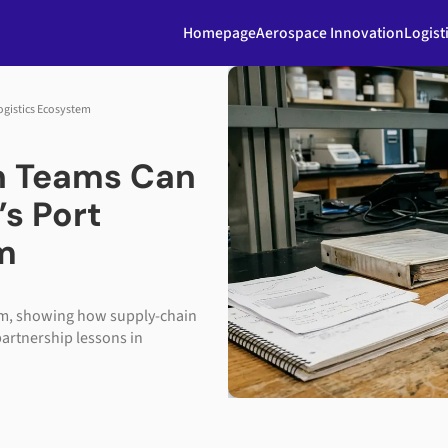
Homepage
Aerospace Innovation
Logist
ogistics Ecosystem
n Teams Can
’s Port
m
tem, showing how supply-chain
partnership lessons in