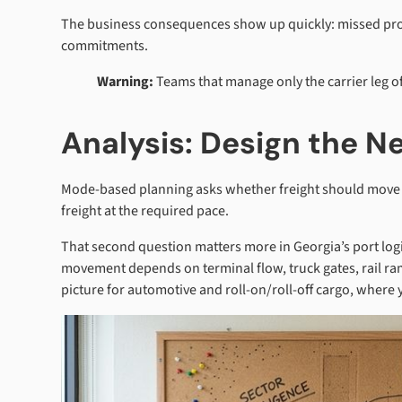
The business consequences show up quickly: missed pro
commitments.
Warning:
Teams that manage only the carrier leg oft
Analysis: Design the 
Mode-based planning asks whether freight should move by
freight at the required pace.
That second question matters more in Georgia’s port log
movement depends on terminal flow, truck gates, rail ra
picture for automotive and roll-on/roll-off cargo, where 