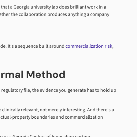
at a Georgia university lab does brilliant work in a
 whether the collaboration produces anything a company
uide. It's a sequence built around
commercialization risk
,
Formal Method
regulatory file, the evidence you generate has to hold up
clinically relevant, not merely interesting. And there's a
llectual-property boundaries and commercialization
p or a Georgia Centers of Innovation partner