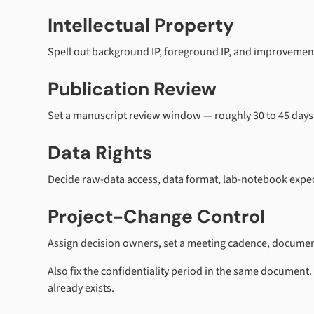
Intellectual Property
Spell out background IP, foreground IP, and improvemen
Publication Review
Set a manuscript review window — roughly 30 to 45 days is
Data Rights
Decide raw-data access, data format, lab-notebook expect
Project-Change Control
Assign decision owners, set a meeting cadence, document
Also fix the confidentiality period in the same document.
already exists.