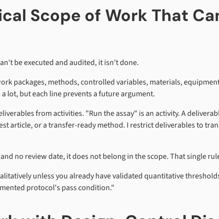
dical Scope of Work That C
can't be executed and audited, it isn't done.
work packages, methods, controlled variables, materials, equipment,
a lot, but each line prevents a future argument.
iverables from activities. "Run the assay" is an activity. A deliverab
test article, or a transfer-ready method. I restrict deliverables to t
r and no review date, it does not belong in the scope. That single 
ualitatively unless you already have validated quantitative threshol
mented protocol's pass condition."