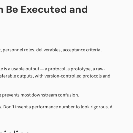
an Be Executed and
 personnel roles, deliverables, acceptance criteria,
le is a usable output — a protocol, a prototype, a raw-
ransferable outputs, with version-controlled protocols and
rule prevents most downstream confusion.
ds. Don't invent a performance number to look rigorous. A