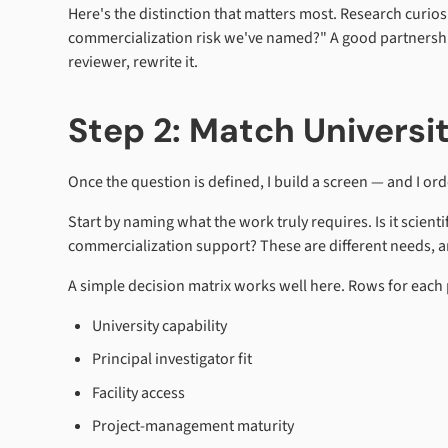
Here's the distinction that matters most. Research curio
commercialization risk we've named?" A good partnership g
reviewer, rewrite it.
Step 2: Match Universi
Once the question is defined, I build a screen — and I orde
Start by naming what the work truly requires. Is it scient
commercialization support? These are different needs, and
A simple decision matrix works well here. Rows for each 
University capability
Principal investigator fit
Facility access
Project-management maturity