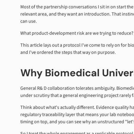
Most of the partnership conversations I sit in on start 
relevant area, and they want an introduction. That insti
can use.
What product-development risk are we trying to reduce?
This article lays out a protocol I've come to rely on for b
and I've ordered the steps that way on purpose.
Why Biomedical Univer
General R& D collaboration tolerates ambiguity. Biomedic
under scrutiny that a general engineering project rarely f
Think about what's actually different. Evidence quality ha
regulatory traceability layer that means your lab notebo
timing on top, and you can see why an unstructured "let's
So I treat the whole engagement as a replicable protocol