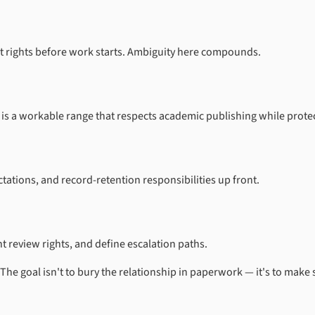
t rights before work starts. Ambiguity here compounds.
 a workable range that respects academic publishing while protectin
ations, and record-retention responsibilities up front.
 review rights, and define escalation paths.
 The goal isn't to bury the relationship in paperwork — it's to mak