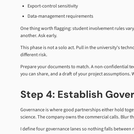
Export-control sensitivity
Data-management requirements
One thing worth flagging: student involvement rules vary 
another. Ask early.
This phase is not a solo act. Pull in the university's tech
different risk.
Prepare your documents to match. A non-confidential tec
you can share, and a draft of your project assumptions. W
Step 4: Establish Gover
Governance is where good partnerships either hold togeth
science. The company owns the commercial calls. Blur tha
I define four governance lanes so nothing falls between r