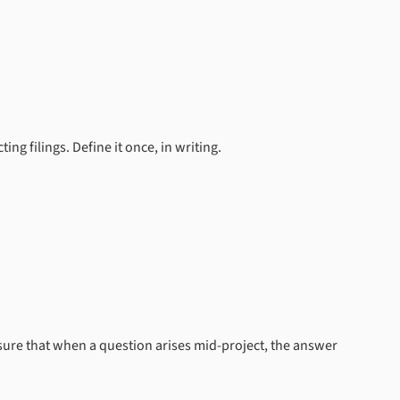
g filings. Define it once, in writing.
e sure that when a question arises mid-project, the answer