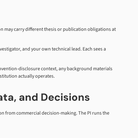
 may carry different thesis or publication obligations at
investigator, and your own technical lead. Each sees a
invention-disclosure context, any background materials
titution actually operates.
ata, and Decisions
sion from commercial decision-making. The PI runs the