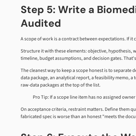
Step 5: Write a Biome
Audited
A scope of work is a contract between expectations. If it 
Structure it with these elements: objective, hypothesis, 
timeline, budget assumptions, and decision gates. That's 
The cleanest way to keep a scope honest is to separate del
data package, an analytical report, a feasibility memo, a 
raw-data packages at the top of the list.
Pro Tip: If a scope line item has no assigned owne
On acceptance criteria, restraint matters. Define them q
fabricated spec is worse than an honest "meets the docu