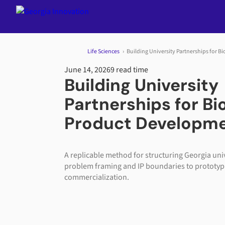
Jump to content
Life Sciences
Building University Partnerships for 
June 14, 2026
9 read time
Building University
Partnerships for B
Product Developm
A replicable method for structuring Georgia uni
problem framing and IP boundaries to prototyp
commercialization.