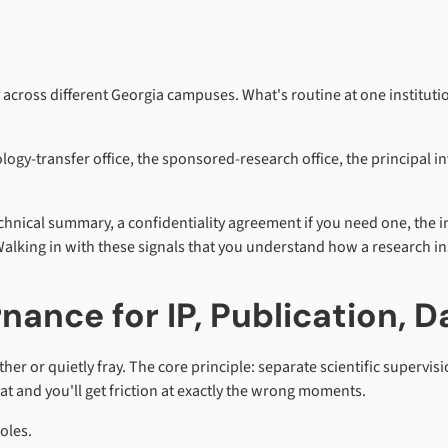
across different Georgia campuses. What's routine at one institution
nology-transfer office, the sponsored-research office, the principal 
hnical summary, a confidentiality agreement if you need one, the 
alking in with these signals that you understand how a research ins
nance for IP, Publication, D
er or quietly fray. The core principle: separate scientific supervi
t and you'll get friction at exactly the wrong moments.
oles.