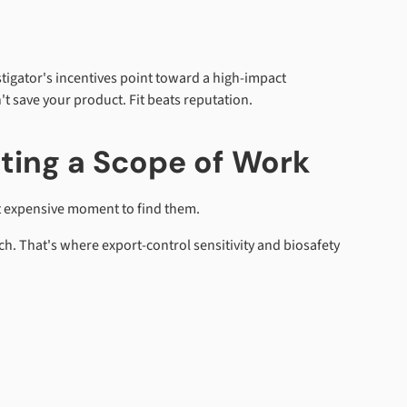
vestigator's incentives point toward a high-impact
't save your product. Fit beats reputation.
ting a Scope of Work
st expensive moment to find them.
ch. That's where export-control sensitivity and biosafety