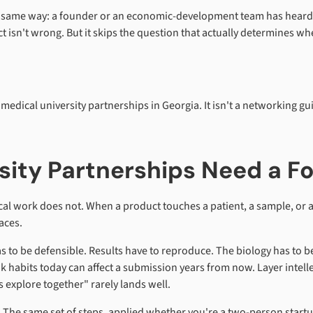
the same way: a founder or an economic-development team has heard th
nct isn't wrong. But it skips the question that actually determines
iomedical university partnerships in Georgia. It isn't a networking g
sity Partnerships Need a 
al work does not. When a product touches a patient, a sample, or a 
aces.
s to be defensible. Results have to reproduce. The biology has to be 
ok habits today can affect a submission years from now. Layer inte
 explore together" rarely lands well.
. The same set of steps, applied whether you're a two-person startu