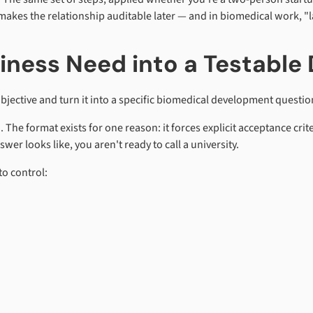
makes the relationship auditable later — and in biomedical work, "
siness Need into a Testabl
bjective and turn it into a specific biomedical development question 
 The format exists for one reason: it forces explicit acceptance crit
wer looks like, you aren't ready to call a university.
to control: