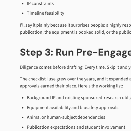
IP constraints
Timeline feasibility
I'll say it plainly because it surprises people: a highly re
publication, the equipment is booked solid, or the public
Step 3: Run Pre-Engage
Diligence comes before drafting. Every time. Skip it and
The checklist I use grew over the years, and it expanded 
approvals earned their place. Here's the working list:
Background IP and existing sponsored-research obli
Equipment availability and biosafety approvals
Animal or human-subject dependencies
Publication expectations and student involvement