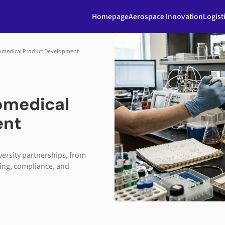
Homepage
Aerospace Innovation
Logist
Biomedical Product Development
iomedical
ent
versity partnerships, from
ing, compliance, and