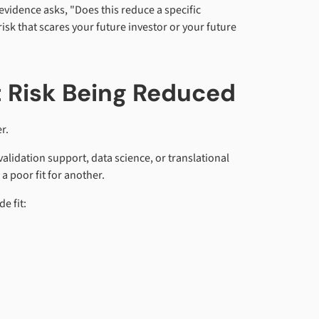
vidence asks, "Does this reduce a specific
sk that scares your future investor or your future
t Risk Being Reduced
r.
validation support, data science, or translational
a poor fit for another.
e fit: