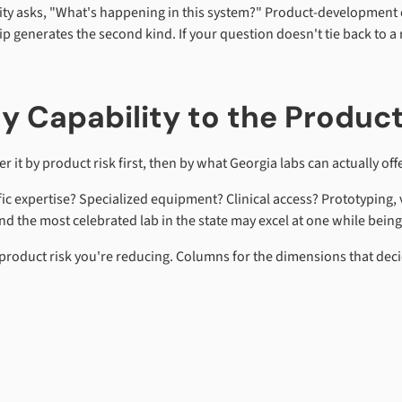
sity asks, "What's happening in this system?" Product-development e
enerates the second kind. If your question doesn't tie back to a ri
ty Capability to the Produc
r it by product risk first, then by what Georgia labs can actually offe
ific expertise? Specialized equipment? Clinical access? Prototyping, 
 the most celebrated lab in the state may excel at one while being 
product risk you're reducing. Columns for the dimensions that decid