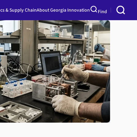
ics & Supply Chain
About Georgia Innovation
Find