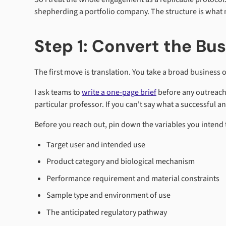
shepherding a portfolio company. The structure is what 
Step 1: Convert the Bu
The first move is translation. You take a broad business o
I ask teams to
write a one-page brief
before any outreach.
particular professor. If you can't say what a successful ans
Before you reach out, pin down the variables you intend 
Target user and intended use
Product category and biological mechanism
Performance requirement and material constraints
Sample type and environment of use
The anticipated regulatory pathway