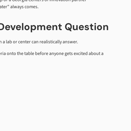
later" always comes.
e Development Question
a lab or center can realistically answer.
eria onto the table before anyone gets excited about a