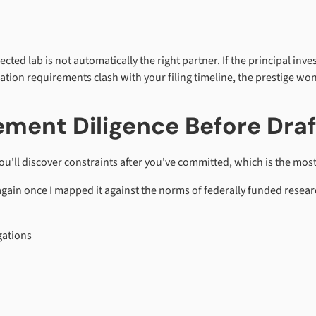
spected lab is not automatically the right partner. If the principal in
ation requirements clash with your filing timeline, the prestige won
ment Diligence Before Draf
 you'll discover constraints after you've committed, which is the mo
again once I mapped it against the norms of federally funded resear
gations